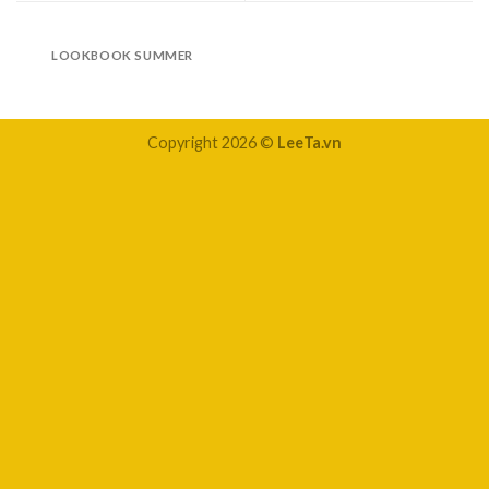
LOOKBOOK SUMMER
Copyright 2026 ©
LeeTa.vn