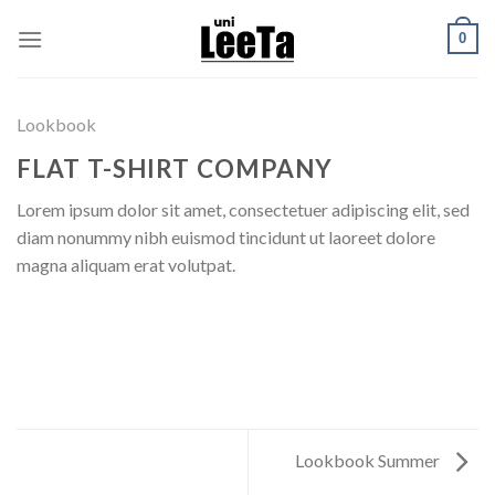
Skip
0
to
content
Lookbook
FLAT T-SHIRT COMPANY
Lorem ipsum dolor sit amet, consectetuer adipiscing elit, sed
diam nonummy nibh euismod tincidunt ut laoreet dolore
magna aliquam erat volutpat.
Lookbook Summer